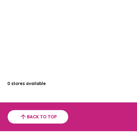
0
stores available
BACK TO TOP