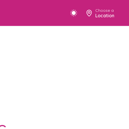
Choose a
Location