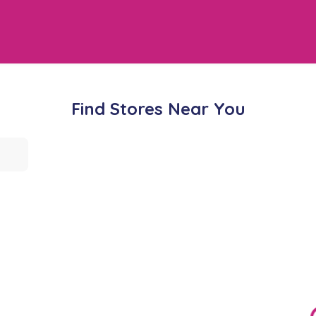
Find Stores Near You