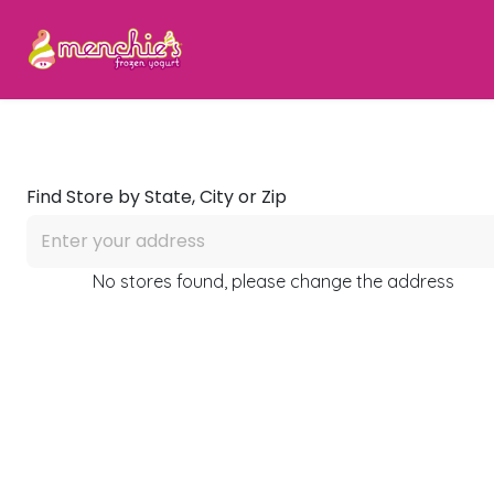
Find Store by State, City or Zip
No stores found, please change the address